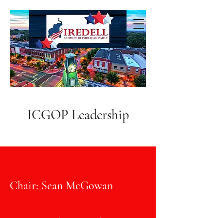
ICGOP Leadership
Chair: Sean McGowan