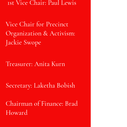
1st Vice Chair: Paul Lewis
Vice Chair for Precinct
Organization & Activism:
Jackie Swope
Treasurer: Anita Kurn
Secretary: Laketha Bobish
Chairman of Finance: Brad
Howard