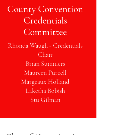
County Convention
Credentials
Committee
Rhonda Waugh - Credentials
Chair
Brian Summers
Maureen Purcell
Margeaux Holland
Laketha Bobish
Stu Gilman