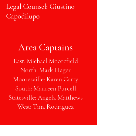
Legal Counsel: Giustino
Capodilupo
Area Captains
East: Michael Moorefield
North: Mark Hager
Mooresville: Karen Carty
South: Maureen Purcell
Statesville: Angela Matthews
West: Tina Rodriguez