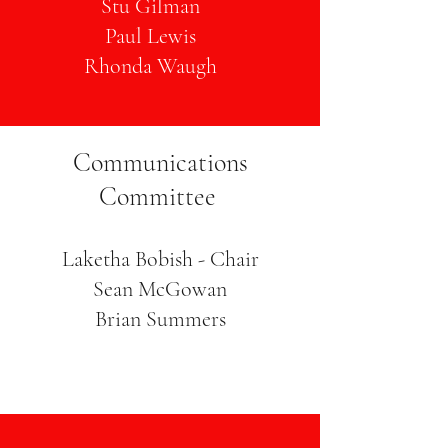
Stu Gilman
Paul Lewis
Rhonda Waugh
Communications
Committee
Laketha Bobish - Chair
Sean McGowan
Brian Summers