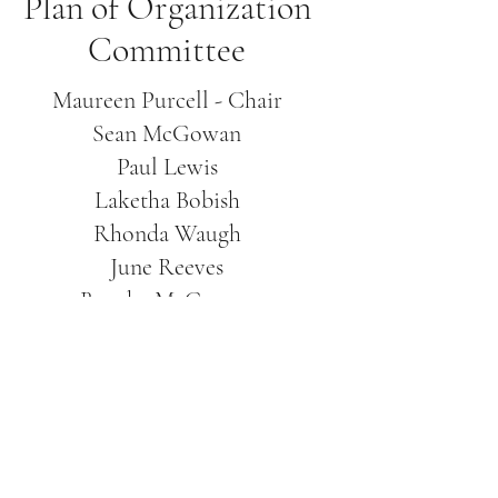
Plan of Organization
Committee
Maureen Purcell - Chair
Sean McGowan
Paul Lewis
Laketha Bobish
Rhonda Waugh
June Reeves
Brooke McGowan
Brian Summers
Ronda Hoke
Gene Houpe