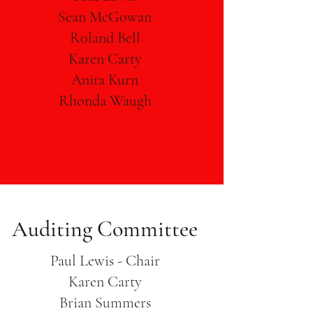
Sean McGowan
Roland Bell
Karen Carty
Anita Kurn
Rhonda Waugh
Auditing Committee
Paul Lewis - Chair
Karen Carty
Brian Summers