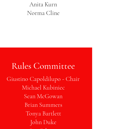
Anita Kurn
Norma Cline
Rules Committee
Giustino Capoldilupo - Chair
Michael Kubiniec
Sean McGowan
Brian Summers
Tonya Bartlett
John Duke