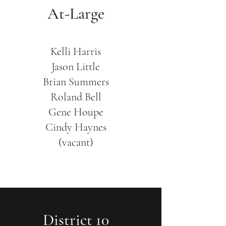
At-Large
Kelli Harris
Jason Little
Brian Summers
Roland Bell
​Gene Houpe
Cindy Haynes
(vacant)
District 10