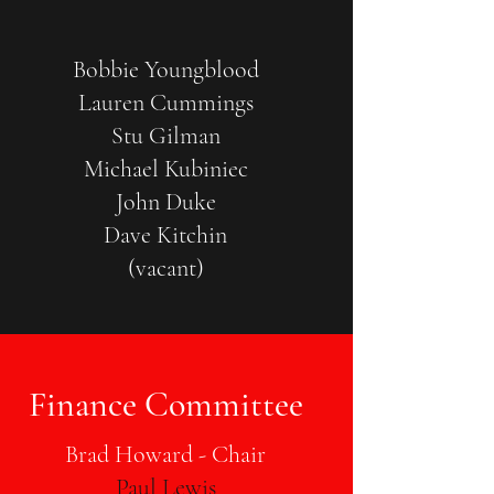
Bobbie Youngblood
Lauren Cummings
Stu Gilman
Michael Kubiniec
John Duke
Dave Kitchin
(vacant)
Finance Committee
Brad Howard - Chair
Paul Lewis