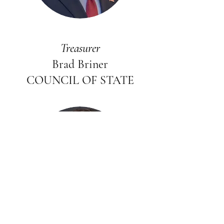
Treasurer
Brad Briner
COUNCIL OF STATE