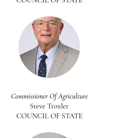
COUNCIL OF STATE
Commissioner Of Agriculture
Steve Troxler
COUNCIL OF STATE