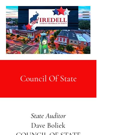
Council Of State
State Auditor
Dave Boliek