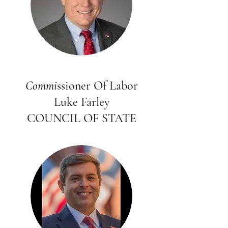
Commi
ssioner Of Labor
Luke Farley
COUNCIL OF STATE