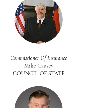
Commissioner Of Insurance
Mike Causey
COUNCIL OF STATE