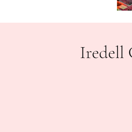
Iredel