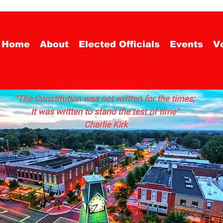
Home
About
Elected Officials
Events
Vo