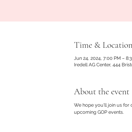
Time & Locatio
Jun 24, 2024, 7:00 PM – 8:
Iredell AG Center, 444 Bris
About the event
We hope you'll join us for
upcoming GOP events. 