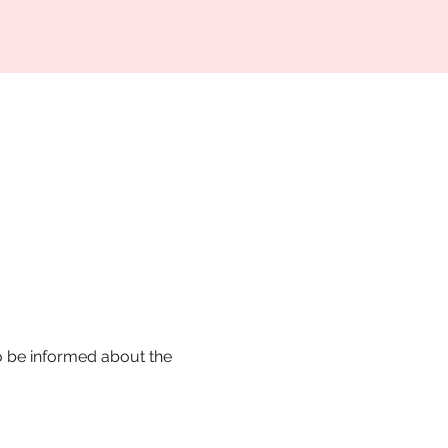
o be informed about the 