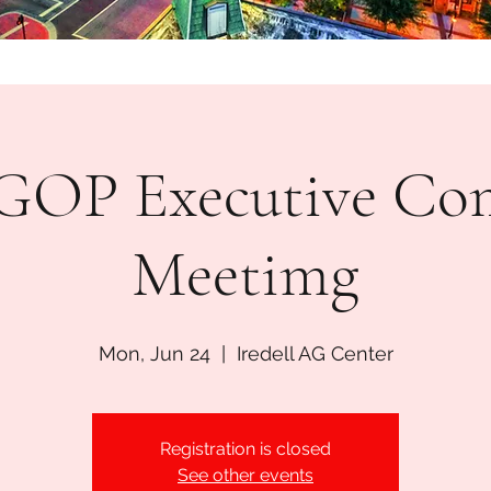
l GOP Executive Co
Meetimg
Mon, Jun 24
  |  
Iredell AG Center
Registration is closed
See other events