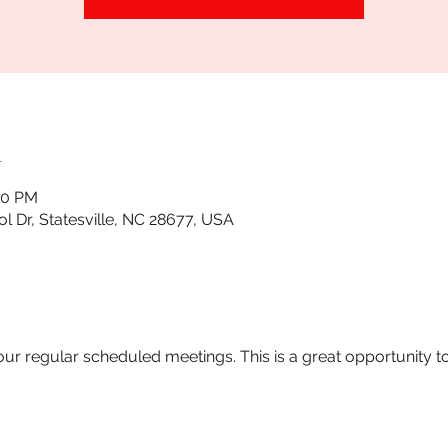
n
30 PM
tol Dr, Statesville, NC 28677, USA
 our regular scheduled meetings. This is a great opportunity t