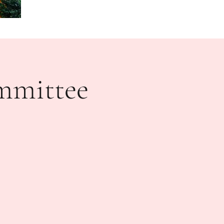
mmittee