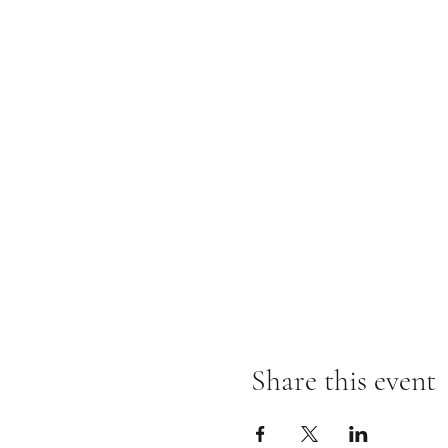
Share this event