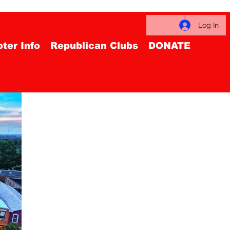
Log In
ter Info
Republican Clubs
DONATE