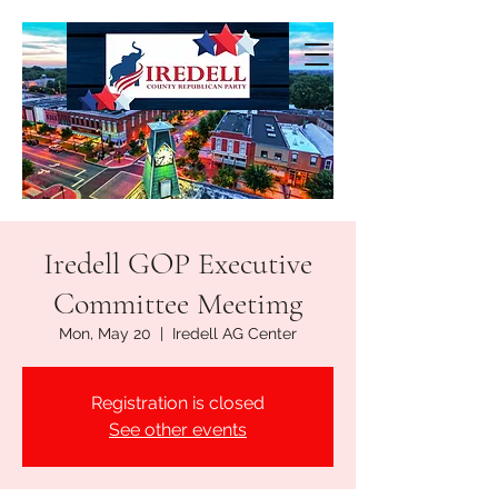
Iredell GOP Executive
Committee Meetimg
Mon, May 20
  |  
Iredell AG Center
Registration is closed
See other events