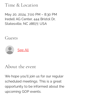
Time & Location
May 20, 2024, 7:00 PM – 8:30 PM
Iredell AG Center, 444 Bristol Dr,
Statesville, NC 28677, USA
Guests
See All
About the event
We hope you'll join us for our regular 
scheduled meetings. This is a great 
opportunity to be informed about the 
upcoming GOP events. 