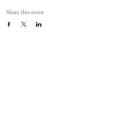
Share this event