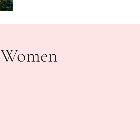
n Women