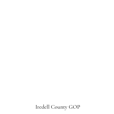
Iredell County GOP