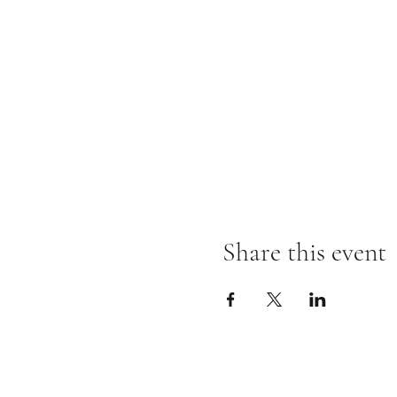
Share this event