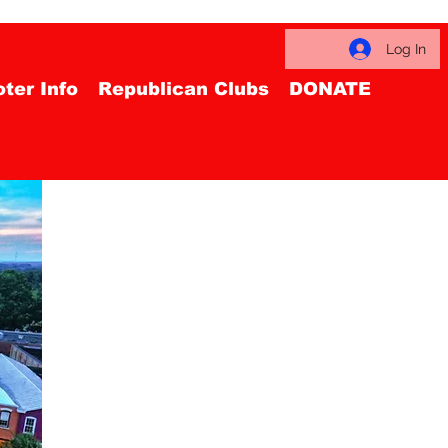
Log In
ter Info
Republican Clubs
DONATE