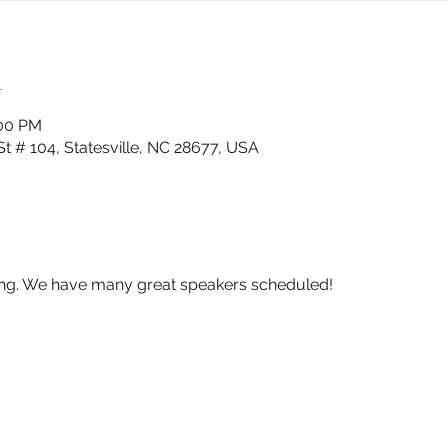
n
:00 PM
St # 104, Statesville, NC 28677, USA
ing. We have many great speakers scheduled!