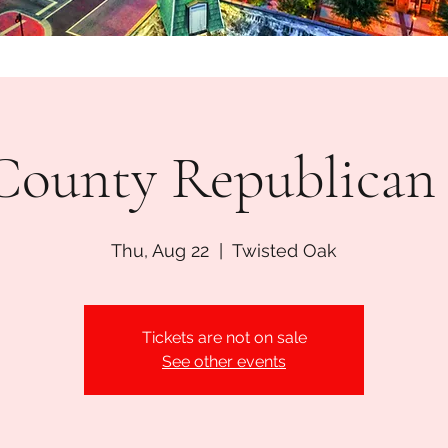
l County Republica
Thu, Aug 22
  |  
Twisted Oak
Tickets are not on sale
See other events