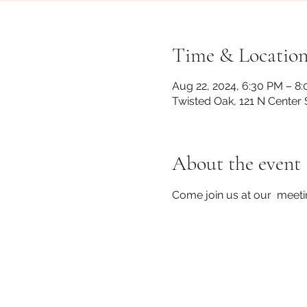
Time & Locatio
Aug 22, 2024, 6:30 PM – 8
Twisted Oak, 121 N Center 
About the event
Come join us at our  meet