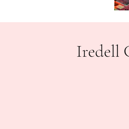
Iredel