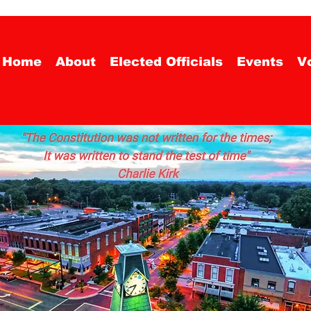
Home
About
Elected Officials
Events
Vo