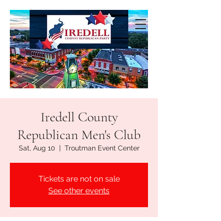
Iredell County
Republican Men's Club
Sat, Aug 10
  |  
Troutman Event Center
Tickets are not on sale
See other events