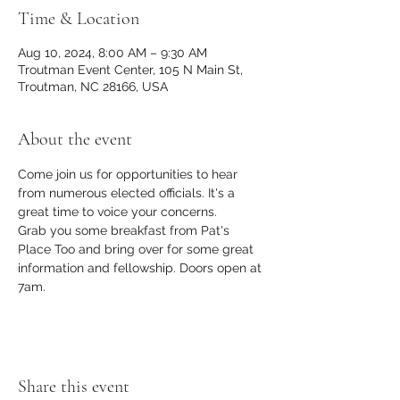
Time & Location
Aug 10, 2024, 8:00 AM – 9:30 AM
Troutman Event Center, 105 N Main St,
Troutman, NC 28166, USA
About the event
Come join us for opportunities to hear 
from numerous elected officials. It's a 
great time to voice your concerns. 
Grab you some breakfast from Pat's 
Place Too and bring over for some great 
information and fellowship. Doors open at 
7am.
Share this event