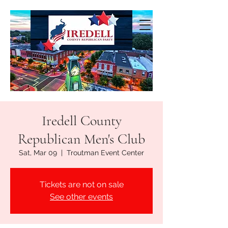
Iredell County
Republican Men's Club
Sat, Mar 09
  |  
Troutman Event Center
Tickets are not on sale
See other events