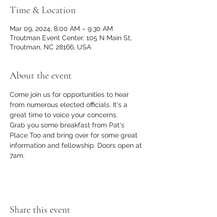
Time & Location
Mar 09, 2024, 8:00 AM – 9:30 AM
Troutman Event Center, 105 N Main St,
Troutman, NC 28166, USA
About the event
Come join us for opportunities to hear 
from numerous elected officials. It's a 
great time to voice your concerns. 
Grab you some breakfast from Pat's 
Place Too and bring over for some great 
information and fellowship. Doors open at 
7am.
Share this event